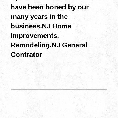
have been honed by our
many years in the
business.NJ Home
Improvements,
Remodeling, NJ General
Contrator