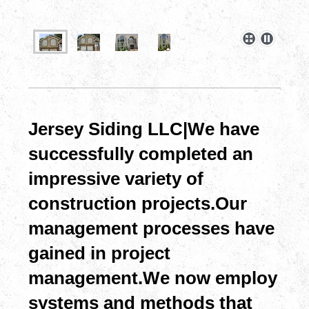
Jersey Siding LLC| We have
successfully completed an
impressive variety of
construction projects.Our
management processes have
gained in project
management.We now employ
systems and methods that