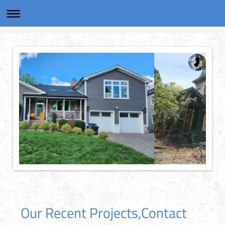
Our Recent Projects,Contact