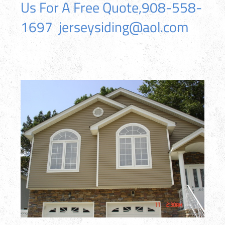
Us For A Free Quote,908-558-
1697 jerseysiding@aol.com