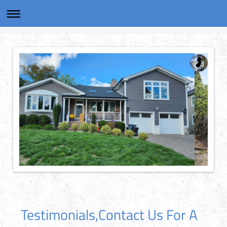
Testimonials,Contact Us For A