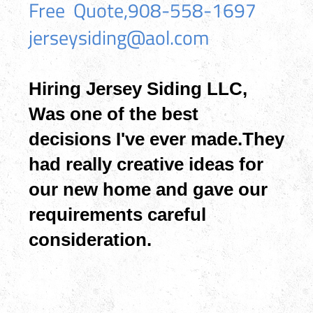
Free Quote,908-558-1697
jerseysiding@aol.com
Hiring Jersey Siding LLC,
Was one of the best
decisions I've ever made.They
had really creative ideas for
our new home and gave our
requirements careful
consideration.